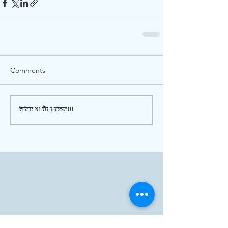
Comments
Write a comment...