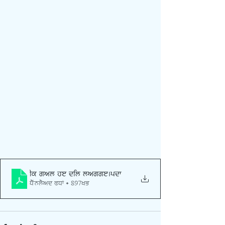
Ik gal he dil lagge
.pdf
Download PDF • 897KB