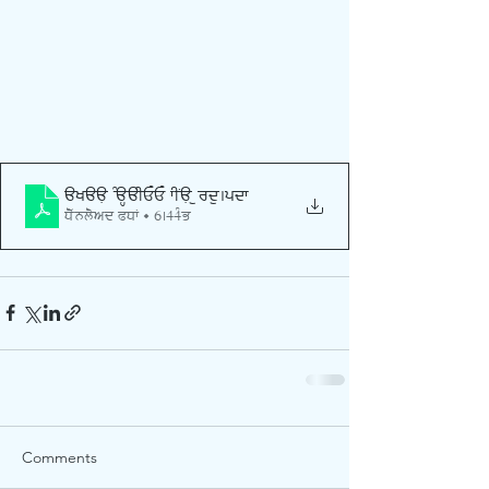
AKAAL SAHAIEE FINAL urdu
.pdf
Download PDF • 6.44MB
Comments