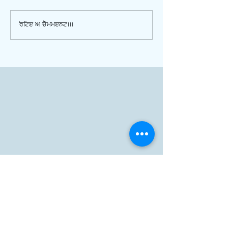
Write a comment...