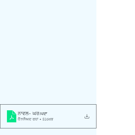
ਨਾਵਲ- ਘਰ
.pdf
Download PDF • 816KB