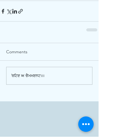
Comments
Write a comment...