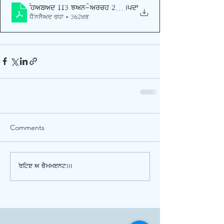
Shabad 113 Jan-March 2026
.pdf
Download PDF • 362KB
Comments
Write a comment...