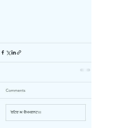
Comments
Write a comment...