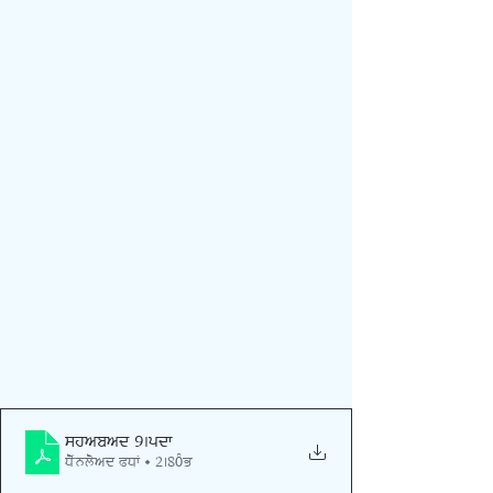
shabad 9
.pdf
Download PDF • 2.80MB