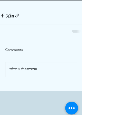
Comments
Write a comment...