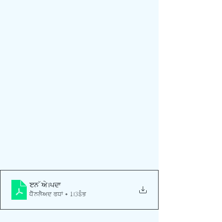
oen way
.pdf
Download PDF • 1.38MB