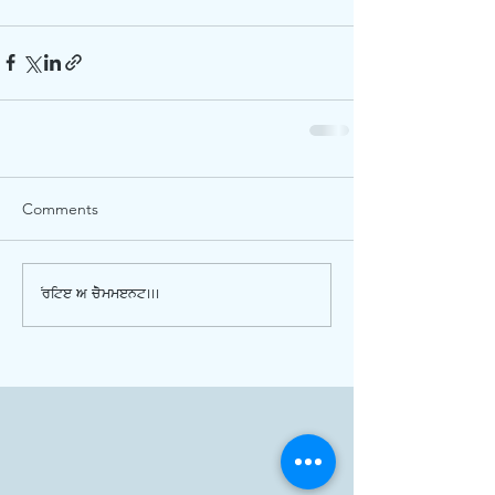
Comments
Write a comment...