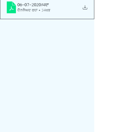
06-07-2020
.pdf
Download PDF • 34KB