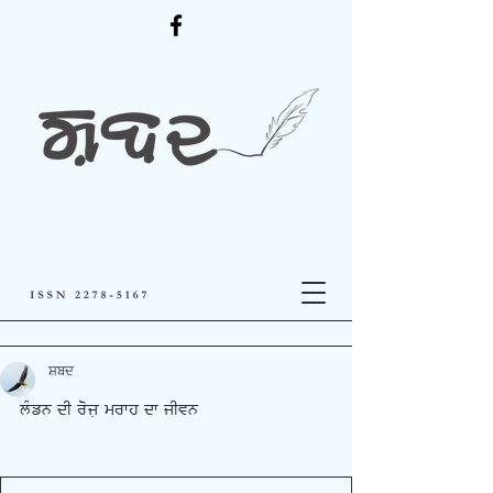
ਸ਼ਬਦ
lMzn dI rojL mrfh df jIvn