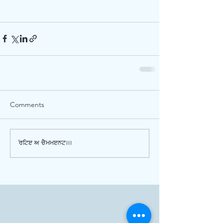
Comments
Write a comment...